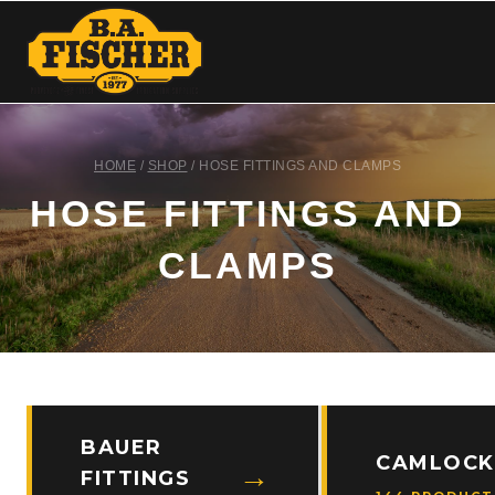
HOME
/
SHOP
/
HOSE FITTINGS AND CLAMPS
HOSE FITTINGS AND
CLAMPS
BAUER
CAMLOCK
FITTINGS