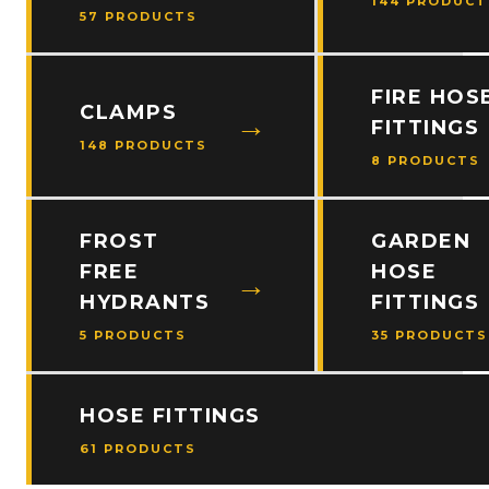
144 PRODUCT
57 PRODUCTS
FIRE HOS
CLAMPS
FITTINGS
148 PRODUCTS
8 PRODUCTS
FROST
GARDEN
FREE
HOSE
HYDRANTS
FITTINGS
5 PRODUCTS
35 PRODUCTS
HOSE FITTINGS
61 PRODUCTS