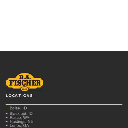
LOCATIONS
Boise, ID
Blackfoot, ID
Pasco, WA
Hastings, NE
Lenox, GA