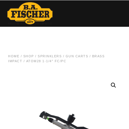
HOME
/
SHOP
/
SPRINKLERS / GUN CARTS
/
BRASS
IMPACT
/ ATOM28 1-1/4″ FC/PC