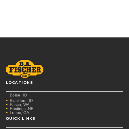
LOCATIONS
Boise, ID
Blackfoot, ID
Pasco, WA
Hastings, NE
Lenox, GA
QUICK LINKS