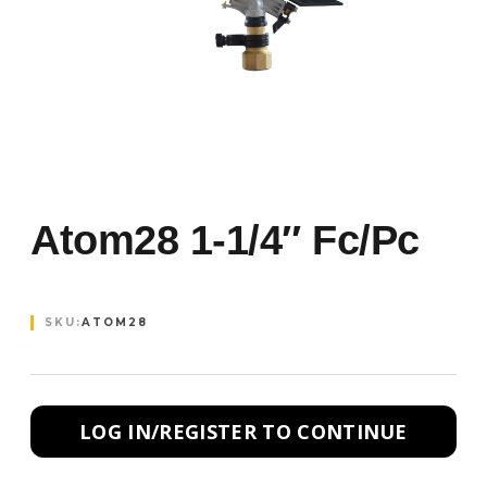
Atom28 1-1/4″ Fc/pc
SKU:
ATOM28
LOG IN/REGISTER TO CONTINUE