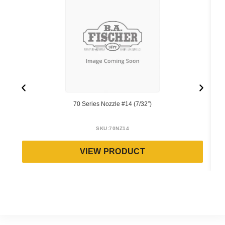
70 Series Nozzle #14 (7/32″)
SKU:
70NZ14
VIEW PRODUCT