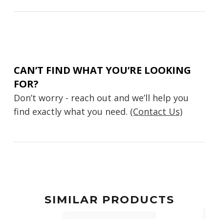
CAN’T FIND WHAT YOU’RE LOOKING
FOR?
Don’t worry - reach out and we’ll help you
find exactly what you need.
(Contact Us)
SIMILAR PRODUCTS