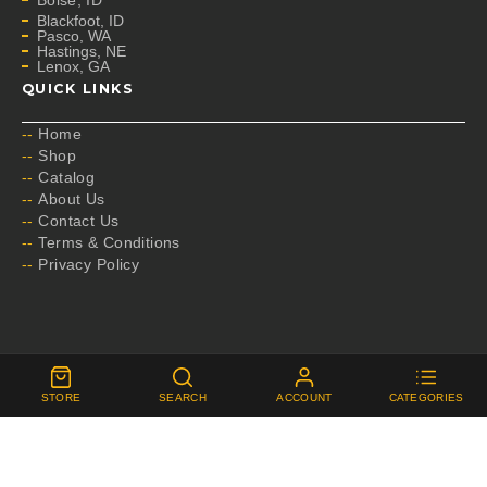
Boise, ID
Blackfoot, ID
Pasco, WA
Hastings, NE
Lenox, GA
QUICK LINKS
Home
Shop
Catalog
About Us
Contact Us
Terms & Conditions
Privacy Policy
Copyright by B.A. Fischer
STORE
SEARCH
ACCOUNT
CATEGORIES