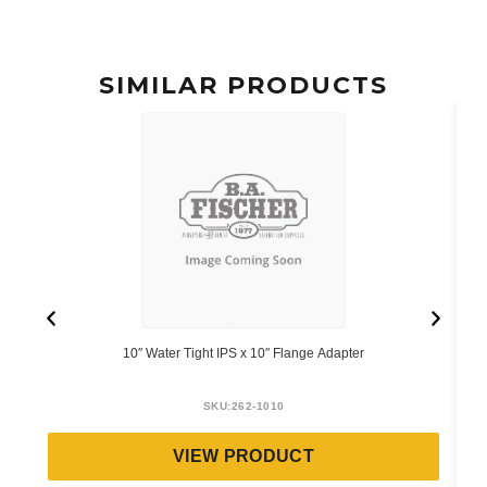
SIMILAR PRODUCTS
10″ Water Tight IPS x 10″ Flange Adapter
SKU:
262-1010
VIEW PRODUCT