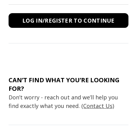
LOG IN/REGISTER TO CONTINUE
CAN’T FIND WHAT YOU’RE LOOKING
FOR?
Don’t worry - reach out and we’ll help you
find exactly what you need.
(Contact Us)