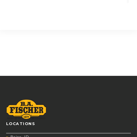
LOCATIONS