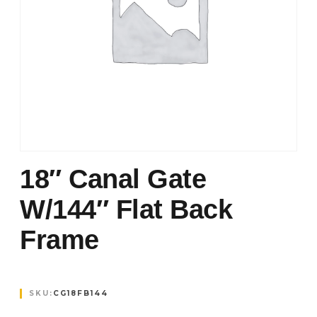
18″ Canal Gate
W/144″ Flat Back
Frame
SKU:
CG18FB144