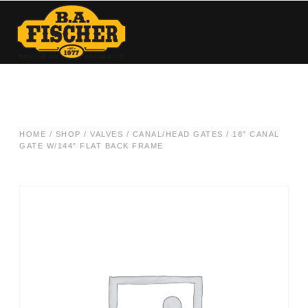
HOME
/
SHOP
/
VALVES
/
CANAL/HEAD GATES
/ 18″ CANAL
GATE W/144″ FLAT BACK FRAME