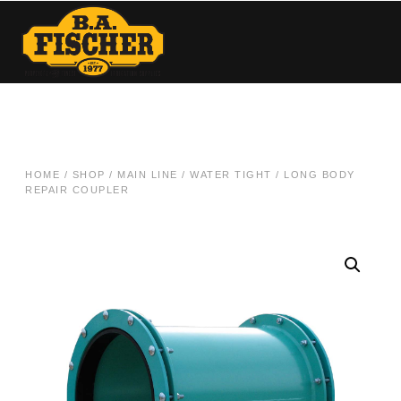
HOME
/
SHOP
/
MAIN LINE
/
WATER TIGHT
/ LONG BODY
REPAIR COUPLER