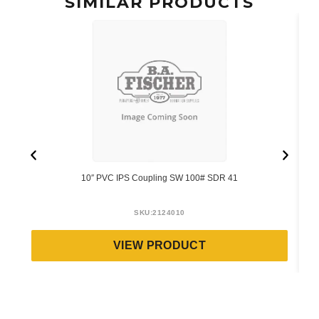
SIMILAR PRODUCTS
10″ PVC IPS Coupling SW 100# SDR 41
SKU:
2124010
VIEW PRODUCT