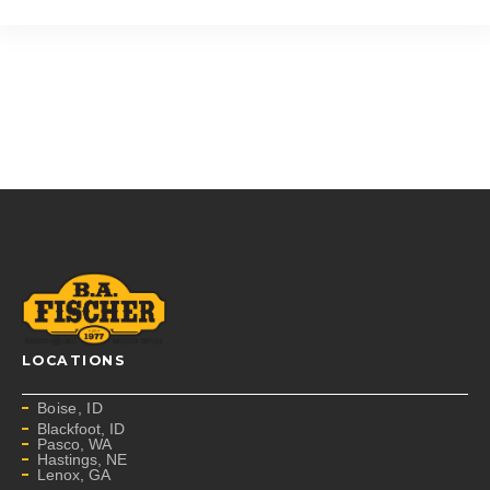
LOCATIONS
Boise, ID
Blackfoot, ID
Pasco, WA
Hastings, NE
Lenox, GA