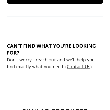
CAN’T FIND WHAT YOU’RE LOOKING
FOR?
Don’t worry - reach out and we’ll help you
find exactly what you need.
(Contact Us)