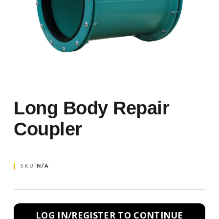
Long Body Repair
Coupler
SKU:
N/A
LOG IN/REGISTER TO CONTINUE