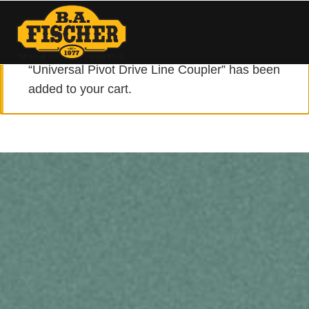
VIEW CART
“Universal Pivot Drive Line Coupler” has been
added to your cart.