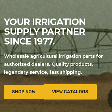
YOUR IRRIGATION
SUPPLY PARTNER
SINCE 1977.
Wholesale agricultural irrigation parts for
authorized dealers. Quality products,
legendary service, fast shipping.
SHOP NOW
VIEW CATALOGS