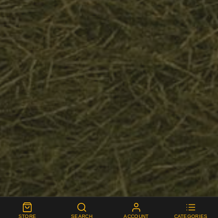
STORE
SEARCH
ACCOUNT
CATEGORIES